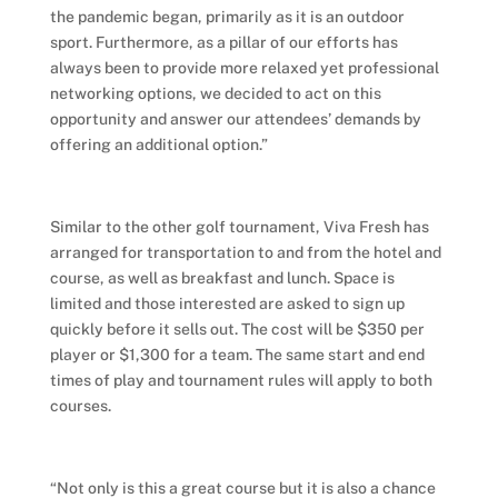
the pandemic began, primarily as it is an outdoor
sport. Furthermore, as a pillar of our efforts has
always been to provide more relaxed yet professional
networking options, we decided to act on this
opportunity and answer our attendees’ demands by
offering an additional option.”
Similar to the other golf tournament, Viva Fresh has
arranged for transportation to and from the hotel and
course, as well as breakfast and lunch. Space is
limited and those interested are asked to sign up
quickly before it sells out. The cost will be $350 per
player or $1,300 for a team. The same start and end
times of play and tournament rules will apply to both
courses.
“Not only is this a great course but it is also a chance