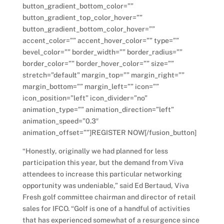
button_gradient_bottom_color=””
button_gradient_top_color_hover=””
button_gradient_bottom_color_hover=””
accent_color=”” accent_hover_color=”” type=””
bevel_color=”” border_width=”” border_radius=””
border_color=”” border_hover_color=”” size=””
stretch=”default” margin_top=”” margin_right=””
margin_bottom=”” margin_left=”” icon=””
icon_position=”left” icon_divider=”no”
animation_type=”” animation_direction=”left”
animation_speed=”0.3″
animation_offset=””]REGISTER NOW[/fusion_button]
“Honestly, originally we had planned for less
participation this year, but the demand from Viva
attendees to increase this particular networking
opportunity was undeniable,” said Ed Bertaud, Viva
Fresh golf committee chairman and director of retail
sales for IFCO. “Golf is one of a handful of activities
that has experienced somewhat of a resurgence since