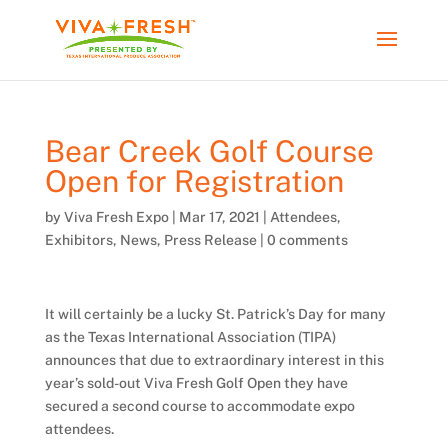
Bear Creek Golf Course
Open for Registration
by
Viva Fresh Expo
|
Mar 17, 2021
|
Attendees
,
Exhibitors
,
News
,
Press Release
|
0 comments
It will certainly be a lucky St. Patrick’s Day for many
as the Texas International Association (TIPA)
announces that due to extraordinary interest in this
year’s sold-out Viva Fresh Golf Open they have
secured a second course to accommodate expo
attendees.