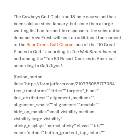
The Cowboys Golf Club is an 18-hole course and has
been sold out since January, but since then a large
waiting list had formed. In response to the substantial
demand, Viva Fresh will host an additional tournament
at the
Bear Creek Golf Course
, one of the “10 Great
Places to Golf,” according to
The Wall Street Journal
and among the “Top 50 Resort Courses in America,”
according to
Golf Digest.
[fusion_button
link=”https://form.jotform.com/210736085177054″
text_transform=”” title=”” target=”_blank”
link_attributes=”” alignment_medium=””
alignment_small=”” alignment=”” modal=””
hide_on_mobile=”small-visibility,medium-
visibility,large-visibility”
sticky_display=”normal,sticky” class=”” id=””
color=”default” button_gradient_top_color=””