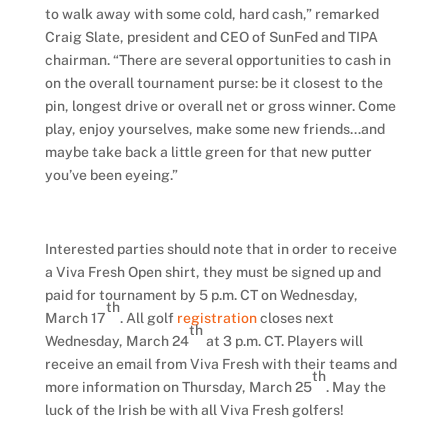
to walk away with some cold, hard cash,” remarked
Craig Slate, president and CEO of SunFed and TIPA
chairman. “There are several opportunities to cash in
on the overall tournament purse: be it closest to the
pin, longest drive or overall net or gross winner. Come
play, enjoy yourselves, make some new friends…and
maybe take back a little green for that new putter
you’ve been eyeing.”
Interested parties should note that in order to receive
a Viva Fresh Open shirt, they must be signed up and
paid for tournament by 5 p.m. CT on Wednesday,
th
March 17
. All golf
registration
closes next
th
Wednesday, March 24
at 3 p.m. CT. Players will
receive an email from Viva Fresh with their teams and
th
more information on Thursday, March 25
. May the
luck of the Irish be with all Viva Fresh golfers!