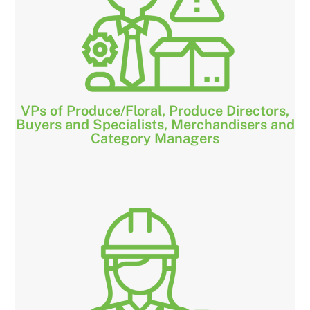
VPs of Produce/Floral, Produce Directors,
Buyers and Specialists, Merchandisers and
Category Managers