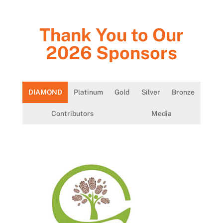
Thank You to Our
2026 Sponsors
DIAMOND
Platinum
Gold
Silver
Bronze
Contributors
Media