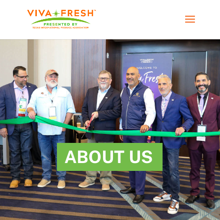
ABOUT US