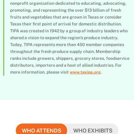
nonprofit organization dedicated to educating, advocating,
promoting, and representing the over $13 billion of fresh
fruits and vegetables that are grown in Texas or consider
Texas their first point of arrival for domestic distribution.
TIPA was created in 1942 by a group of industry leaders who
shared a vision to expand the region’s produce industry.
Today, TIPA represents more than 450 member companies
throughout the fresh produce supply chain. Membership
ranks include growers, shippers, grocery stores, foodservice
distributors, importers and a host of allied industries. For
more information, please visit
www.texipa.org
.