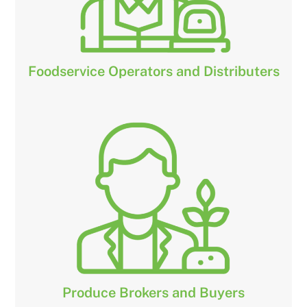
Foodservice Operators and Distributers
Produce Brokers and Buyers