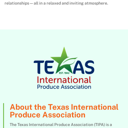
relationships—all in a relaxed and inviting atmosphere.
About the Texas International
Produce Association
The Texas International Produce Association (TIPA) is a