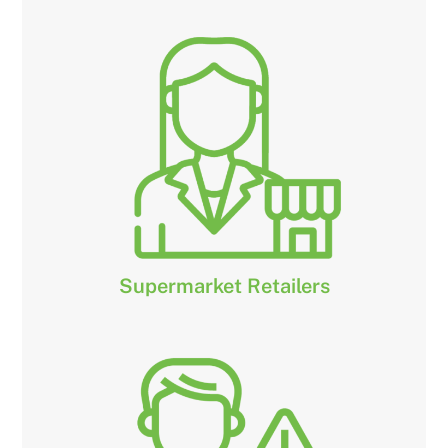
Supermarket Retailers