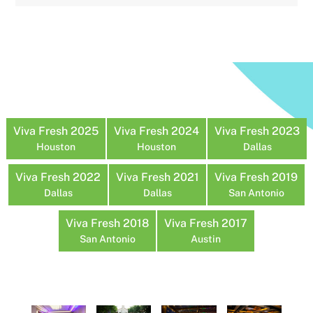
Viva Fresh 2025
Viva Fresh 2024
Viva Fresh 2023
Houston
Houston
Dallas
Viva Fresh 2022
Viva Fresh 2021
Viva Fresh 2019
Dallas
Dallas
San Antonio
Viva Fresh 2018
Viva Fresh 2017
San Antonio
Austin