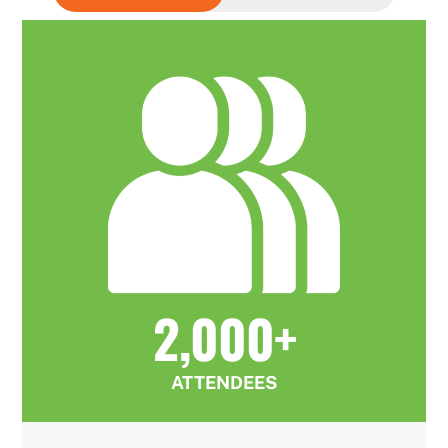
2,000+
ATTENDEES