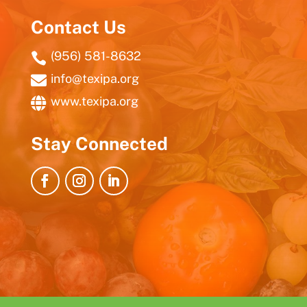
Contact Us
(956) 581-8632

info@texipa.org

www.texipa.org

Stay Connected