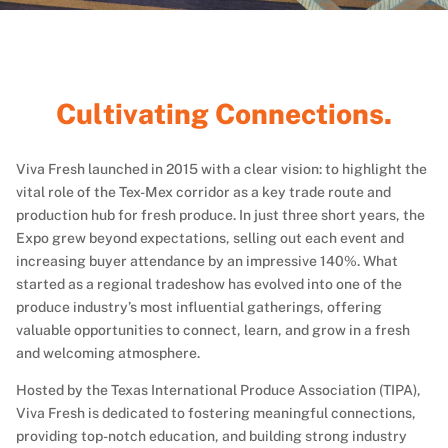
r
o
G
Viva Fresh launched in 2015 with a clear vision: to highlight the
vital role of the Tex-Mex corridor as a key trade route and
production hub for fresh produce. In just three short years, the
Expo grew beyond expectations, selling out each event and
increasing buyer attendance by an impressive 140%. What
started as a regional tradeshow has evolved into one of the
produce industry’s most influential gatherings, offering
valuable opportunities to connect, learn, and grow in a fresh
and welcoming atmosphere.
Hosted by the Texas International Produce Association (TIPA),
Viva Fresh is dedicated to fostering meaningful connections,
providing top-notch education, and building strong industry