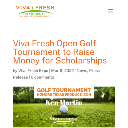
Viva Fresh Open Golf
Tournament to Raise
Money for Scholarships
by
Viva Fresh Expo
|
Mar 9, 2022
|
News
,
Press
Release
|
0 comments