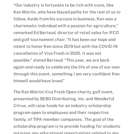
“Our industry is fortunate to be rich with icons, like
Ken Martin, who have blazed paths for the rest of us to
follow. Aside from his success in business, Ken was a
charismatic individual with a passion for agriculture,”
remarked Ed Bertaud, director of retail sales for IFCO
and golf tournament chair. “It has been our hope and
intent to honor Ken since 2019 but with the COVID-19
cancellation of Viva Fresh in 2020, it was not
possible.” stated Bertaud. “This year, we are back
again and ready to celebrate the life of one of our own
through this event, something I am very confident Ken
himself would have loved.”
The Ken Martin Viva Fresh Open charity golf event,
presented by BEBO Distributing, Inc. and Wonderful
Citrus, will raise funds for an industry scholarship
program open to employees and their respective
family, of TIPA-member companies. The goal of the
scholarship program is to provide funding for students
pursuing any educational opportunities related to any