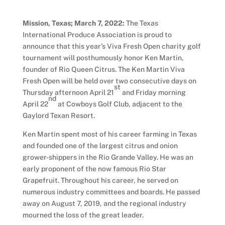
Mission, Texas; March 7, 2022:
The Texas
International Produce Association is proud to
announce that this year’s Viva Fresh Open charity golf
tournament will posthumously honor Ken Martin,
founder of Rio Queen Citrus. The Ken Martin Viva
Fresh Open will be held over two consecutive days on
st
Thursday afternoon April 21
and Friday morning
nd
April 22
at Cowboys Golf Club, adjacent to the
Gaylord Texan Resort.
Ken Martin spent most of his career farming in Texas
and founded one of the largest citrus and onion
grower-shippers in the Rio Grande Valley. He was an
early proponent of the now famous Rio Star
Grapefruit. Throughout his career, he served on
numerous industry committees and boards. He passed
away on August 7, 2019, and the regional industry
mourned the loss of the great leader.