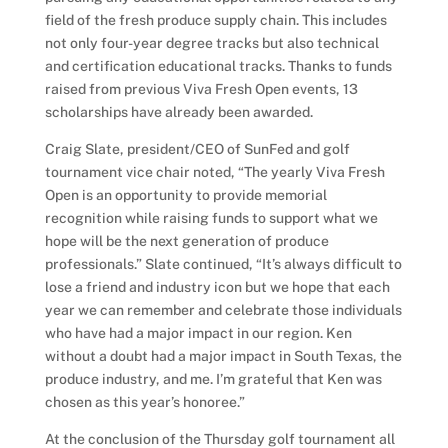
field of the fresh produce supply chain. This includes
not only four-year degree tracks but also technical
and certification educational tracks. Thanks to funds
raised from previous Viva Fresh Open events, 13
scholarships have already been awarded.
Craig Slate, president/CEO of SunFed and golf
tournament vice chair noted, “The yearly Viva Fresh
Open is an opportunity to provide memorial
recognition while raising funds to support what we
hope will be the next generation of produce
professionals.” Slate continued, “It’s always difficult to
lose a friend and industry icon but we hope that each
year we can remember and celebrate those individuals
who have had a major impact in our region. Ken
without a doubt had a major impact in South Texas, the
produce industry, and me. I’m grateful that Ken was
chosen as this year’s honoree.”
At the conclusion of the Thursday golf tournament all