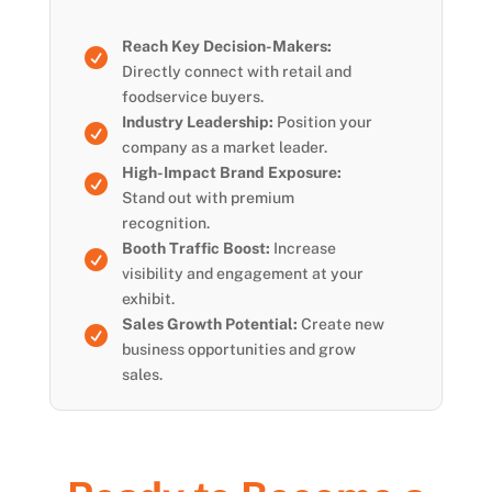
Reach Key Decision-Makers:

Directly connect with retail and
foodservice buyers.
Industry Leadership:
Position your

company as a market leader.
High-Impact Brand Exposure:

Stand out with premium
recognition.
Booth Traffic Boost:
Increase

visibility and engagement at your
exhibit.
Sales Growth Potential:
Create new

business opportunities and grow
sales.