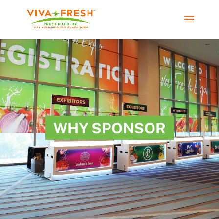
WHY SPONSOR