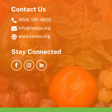
Contact Us
(956) 581-8632

info@texipa.org

www.texipa.org

Stay Connected