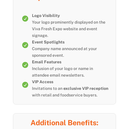
Logo Visibility

Your logo prominently displayed on the
Viva Fresh Expo website and event
signage.
Event Spotlights

Company name announced at your
sponsored event.
Email Features

Inclusion of your logo or name in
attendee email newsletters.
VIP Access

Invitations to an
exclusive VIP reception
with retail and foodservice buyers.
Additional Benefits: