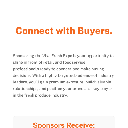
n
n
e
c
t
w
i
t
h
B
u
y
e
r
s
.
o
C
Sponsoring the Viva Fresh Expo is your opportunity to
shine in front of
retail and foodservice
professionals
ready to connect and make buying
decisions. With a highly targeted audience of industry
leaders, you’ll gain premium exposure, build valuable
relationships, and position your brand as a key player
in the fresh produce industry.
Sponsors Receive: