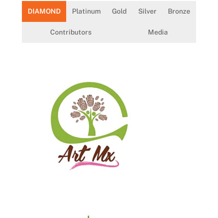
DIAMOND
Platinum
Gold
Silver
Bronze
Contributors
Media