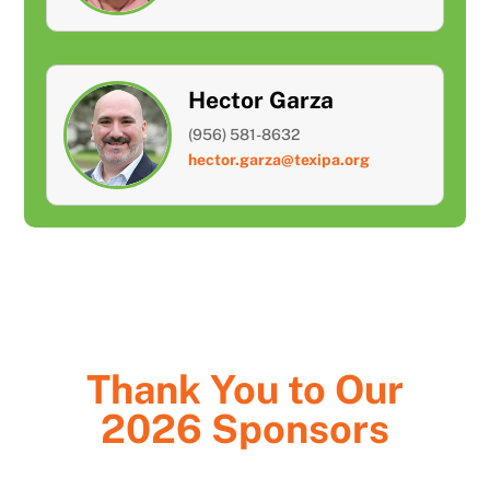
Hector Garza
(956) 581-8632
hector.garza@texipa.org
Thank You to Our
2026 Sponsors