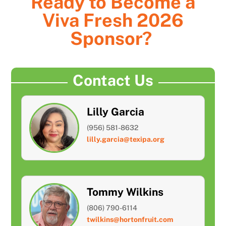
Ready to Become a
Viva Fresh 2026
Sponsor?
Contact Us
Lilly Garcia
(956) 581-8632
lilly.garcia@texipa.org
Tommy Wilkins
(806) 790-6114
twilkins@hortonfruit.com