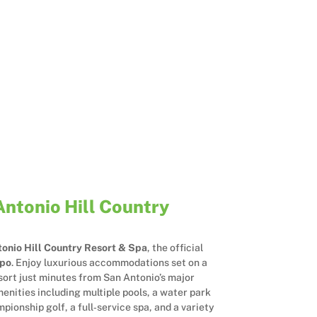
Antonio Hill Country
onio Hill Country Resort & Spa
, the official
xpo
. Enjoy luxurious accommodations set on a
sort just minutes from San Antonio’s major
enities including multiple pools, a water park
mpionship golf, a full‑service spa, and a variety