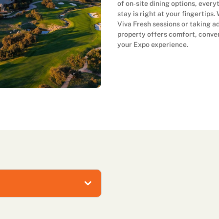
of on‑site dining options, ever
stay is right at your fingertips
Viva Fresh sessions or taking ad
property offers comfort, conve
your Expo experience.