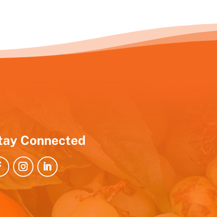
tay Connected