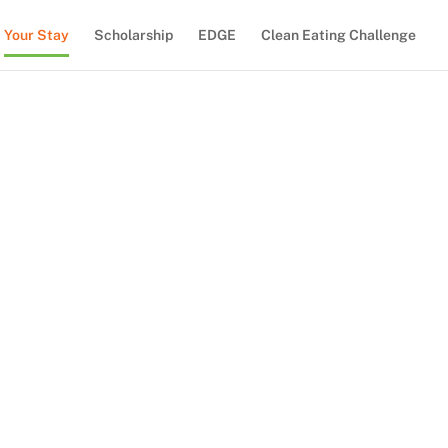
Your Stay
Scholarship
EDGE
Clean Eating Challenge