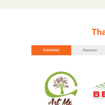
Tha
DIAMOND
Platinum