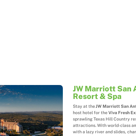
JW Marriott San 
Resort & Spa
Stay at the
JW Marriott San Ant
host hotel for the
Viva Fresh E
sprawling Texas Hill Country re
attractions. With world‑class am
with a lazy river and slides, cha