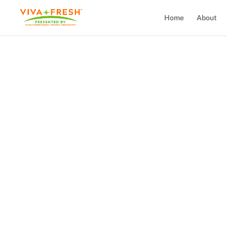
Home
About