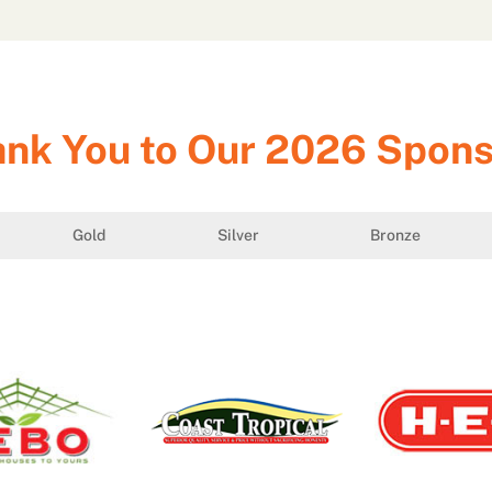
nk You to Our 2026 Spon
Gold
Silver
Bronze