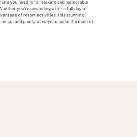
ything you need for a relaxing and memorable
. Whether you’re unwinding after a full day of
vantage of resort activities, this stunning
nience, and plenty of ways to make the most of