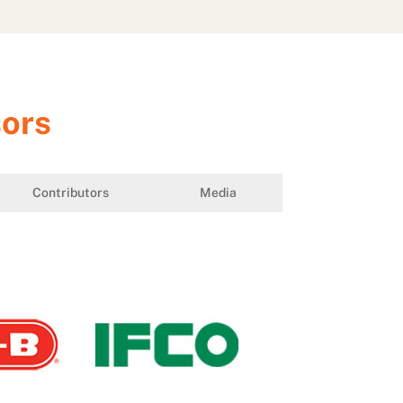
sors
Contributors
Media