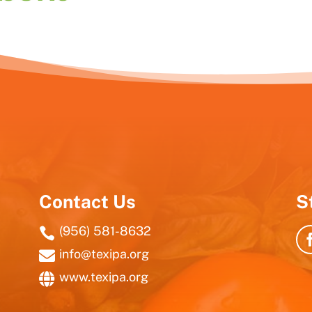
Contact Us
S
(956) 581-8632

info@texipa.org

www.texipa.org
