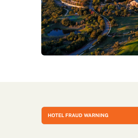
HOTEL FRAUD WARNING