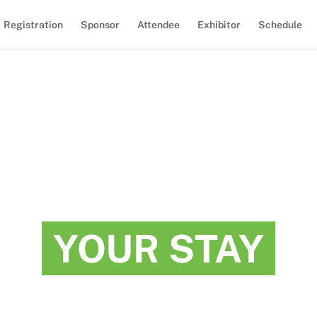
Registration
Sponsor
Attendee
Exhibitor
Schedule
YOUR STAY