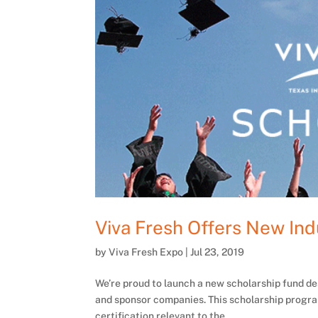
Viva Fresh Offers New Ind
by
Viva Fresh Expo
|
Jul 23, 2019
We’re proud to launch a new scholarship fund de
and sponsor companies. This scholarship progra
certification relevant to the...