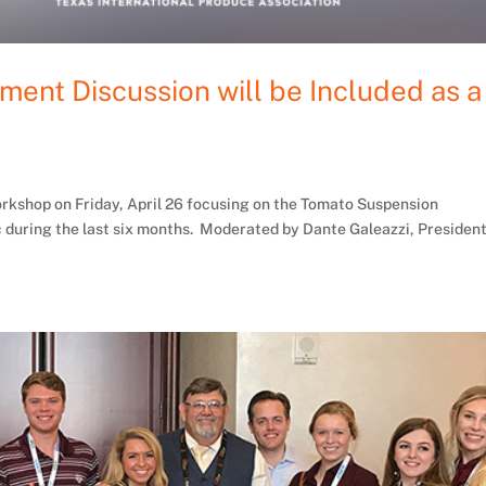
ent Discussion will be Included as a
orkshop on Friday, April 26 focusing on the Tomato Suspension
 during the last six months. Moderated by Dante Galeazzi, Presiden