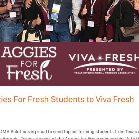
es For Fresh Students to Viva Fresh
r, DMA Solutions is proud to send top performing students from Texa
 Antonio, Texas as a part of the Aggies for Fresh scholarship. With t