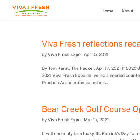
Home
About
Viva Fresh reflections rec
by
Viva Fresh Expo
|
Apr 15, 2021
By Tom Karst, The Packer. April 7, 2021 If 2020
2021 Viva Fresh Expo delivered a needed counte
Produce Association pulled off...
Bear Creek Golf Course Op
by
Viva Fresh Expo
|
Mar 17, 2021
It will certainly be a lucky St. Patrick’s Day fo