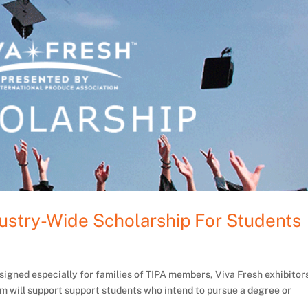
ustry-Wide Scholarship For Students
signed especially for families of TIPA members, Viva Fresh exhibitor
m will support support students who intend to pursue a degree or