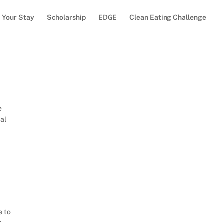
Your Stay
Scholarship
EDGE
Clean Eating Challenge
e
nal
e to