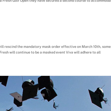
 Viva Fresh Golf Open they have secured a second course to accommod
ll rescind the mandatory mask order effective on March 10th, some
Fresh will continue to be a masked event Viva will adhere to all