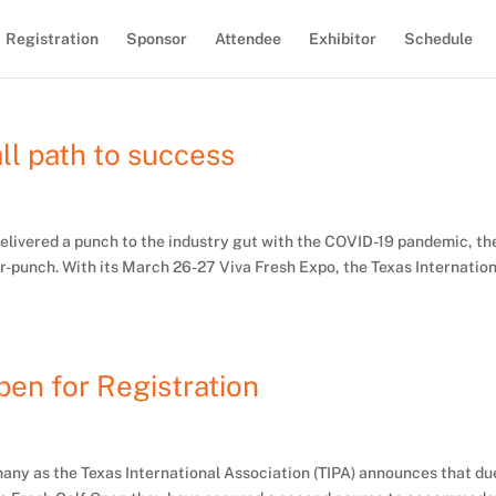
Registration
Sponsor
Attendee
Exhibitor
Schedule
all path to success
 delivered a punch to the industry gut with the COVID-19 pandemic, th
r-punch. With its March 26-27 Viva Fresh Expo, the Texas Internatio
en for Registration
r many as the Texas International Association (TIPA) announces that du