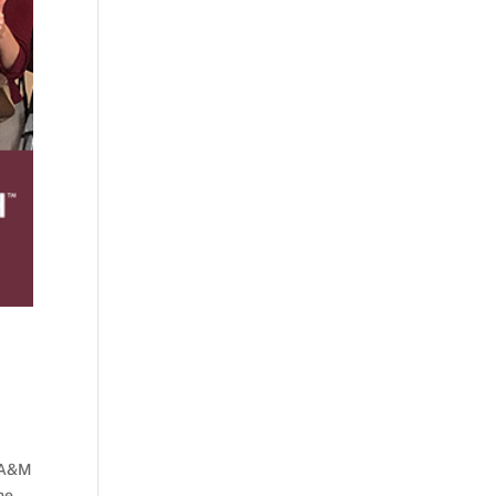
s A&M
he