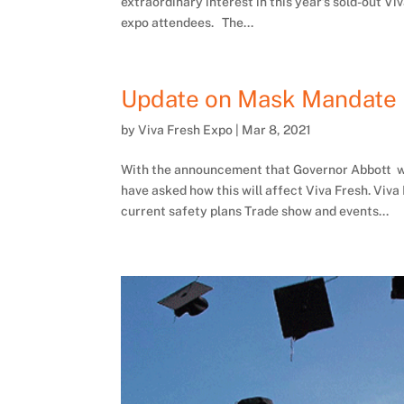
extraordinary interest in this year’s sold-out
expo attendees. The...
Update on Mask Mandate
by
Viva Fresh Expo
|
Mar 8, 2021
With the announcement that Governor Abbott wi
have asked how this will affect Viva Fresh. Viva 
current safety plans Trade show and events...