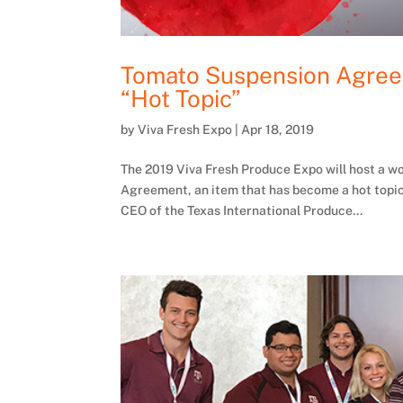
Tomato Suspension Agreem
“Hot Topic”
by
Viva Fresh Expo
|
Apr 18, 2019
The 2019 Viva Fresh Produce Expo will host a w
Agreement, an item that has become a hot topic
CEO of the Texas International Produce...