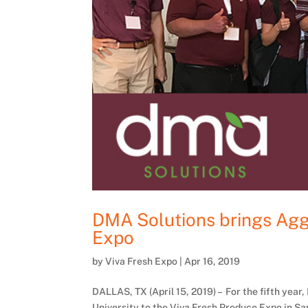
DMA Solutions brings Aggi
Expo
by
Viva Fresh Expo
|
Apr 16, 2019
DALLAS, TX (April 15, 2019) – For the fifth yea
University to the Viva Fresh Produce Expo in San