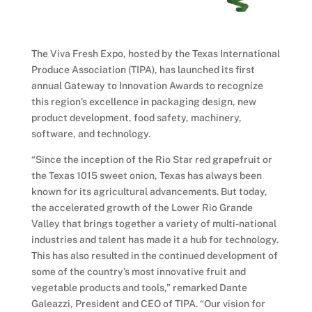
The Viva Fresh Expo, hosted by the Texas International
Produce Association (TIPA), has launched its first
annual Gateway to Innovation Awards to recognize
this region’s excellence in packaging design, new
product development, food safety, machinery,
software, and technology.
“Since the inception of the Rio Star red grapefruit or
the Texas 1015 sweet onion, Texas has always been
known for its agricultural advancements. But today,
the accelerated growth of the Lower Rio Grande
Valley that brings together a variety of multi-national
industries and talent has made it a hub for technology.
This has also resulted in the continued development of
some of the country’s most innovative fruit and
vegetable products and tools,” remarked Dante
Galeazzi, President and CEO of TIPA. “Our vision for