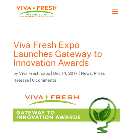
Viva Fresh Expo
Launches Gateway to
Innovation Awards
by
Viva Fresh Expo
|
Dec 14, 2017
|
News
,
Press
Release
|
0 comments