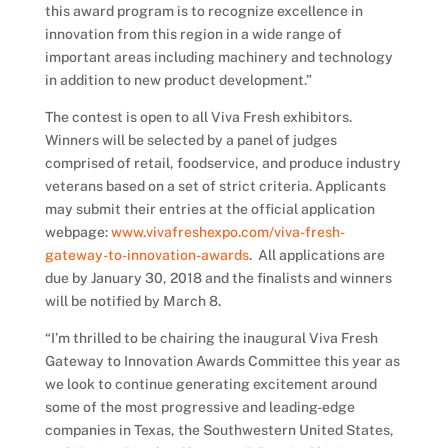
this award program is to recognize excellence in
innovation from this region in a wide range of
important areas including machinery and technology
in addition to new product development.”
The contest is open to all Viva Fresh exhibitors.
Winners will be selected by a panel of judges
comprised of retail, foodservice, and produce industry
veterans based on a set of strict criteria. Applicants
may submit their entries at the official application
webpage:
www.vivafreshexpo.com/viva-fresh-
gateway-to-innovation-awards
. All applications are
due by January 30, 2018 and the finalists and winners
will be notified by March 8.
“I’m thrilled to be chairing the inaugural Viva Fresh
Gateway to Innovation Awards Committee this year as
we look to continue generating excitement around
some of the most progressive and leading-edge
companies in Texas, the Southwestern United States,