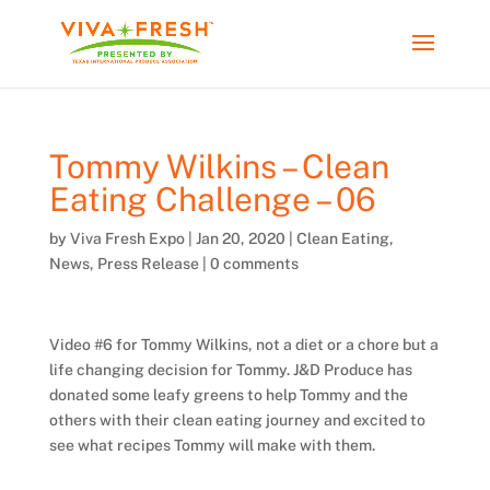
Tommy Wilkins – Clean
Eating Challenge – 06
by
Viva Fresh Expo
|
Jan 20, 2020
|
Clean Eating
,
News
,
Press Release
|
0 comments
Video #6 for Tommy Wilkins, not a diet or a chore but a
life changing decision for Tommy. J&D Produce has
donated some leafy greens to help Tommy and the
others with their clean eating journey and excited to
see what recipes Tommy will make with them.