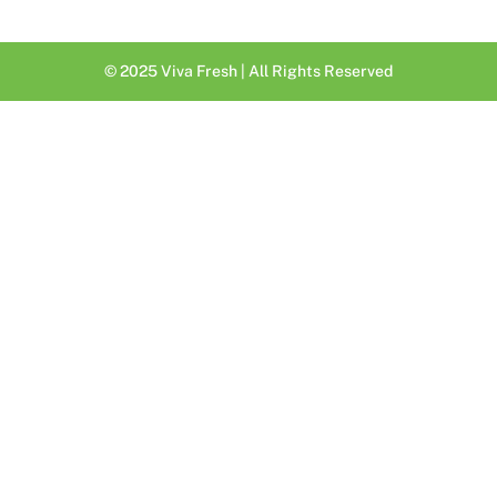
© 2025 Viva Fresh | All Rights Reserved