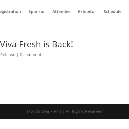
egistration
Sponsor
Attendee
Exhibitor
Schedule
iva Fresh is Back!
 Release
|
0 comments
© 2025 Viva Fresh | All Rights Reserved