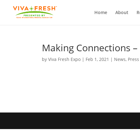
Home
About
R
Making Connections – V
by
Viva Fresh Expo
|
Feb 1, 2021
|
News
,
Press