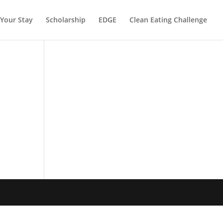
Your Stay
Scholarship
EDGE
Clean Eating Challenge