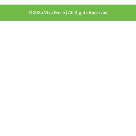
© 2025 Viva Fresh | All Rights Reserved