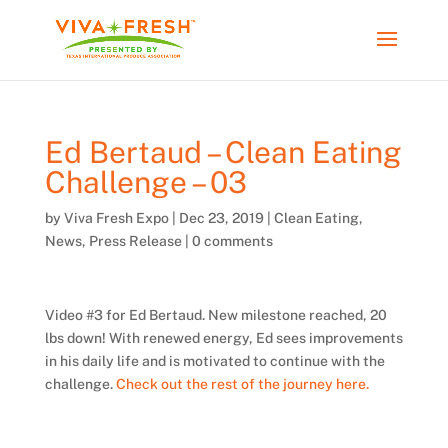
Ed Bertaud – Clean Eating
Challenge – 03
by
Viva Fresh Expo
|
Dec 23, 2019
|
Clean Eating
,
News
,
Press Release
|
0 comments
Video #3 for Ed Bertaud. New milestone reached, 20
lbs down! With renewed energy, Ed sees improvements
in his daily life and is motivated to continue with the
challenge.
Check out the rest of the journey here.